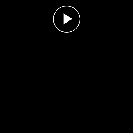
Play
Video